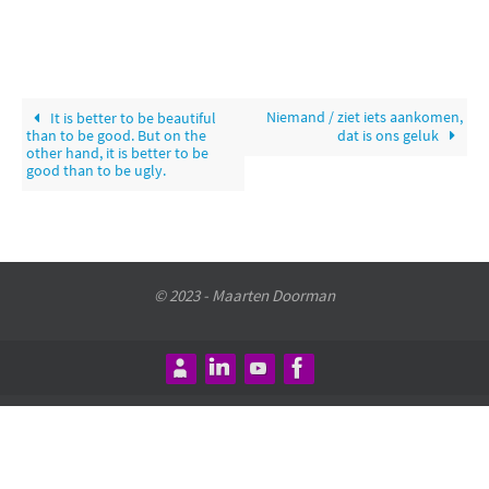
Niemand / ziet iets aankomen,
It is better to be beautiful
than to be good. But on the
dat is ons geluk
other hand, it is better to be
good than to be ugly.
© 2023 - Maarten Doorman