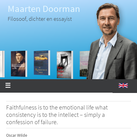
Ga
Maarten Doorman
naar
de
inhoud
Filosoof, dichter en essayist
Faithfulness is to the emotional life what
consistency is to the intellect – simply a
confession of failure.
Oscar Wilde