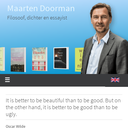
Ga
Maarten Doorman
naar
de
inhoud
Filosoof, dichter en essayist
It is better to be beautiful than to be good. But on
the other hand, it is better to be good than to be
ugly.
Oscar Wilde