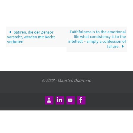
Faithfulness is to the emotional
Satiren, die der Zensor
life what consistency is to the
versteht, werden mit Recht
intellect – simply a confession of
verboten
failure.
© 2023 - Maarten Doorman