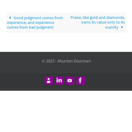
Praise, like gold and diamonds,
Good judgment comes from
owns its value only to its
experience, and experience
comes from bad judgment
scarcity
© 2023 - Maarten Doorman