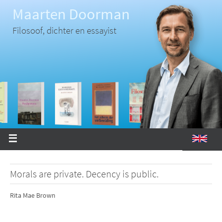
Ga
Maarten Doorman
naar
de
inhoud
Filosoof, dichter en essayist
Morals are private. Decency is public.
Rita Mae Brown