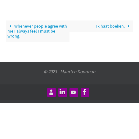
Whenever people agree with
Ik haat boeken.
me I always feel I must be
wrong.
© 2023 - Maarten Doorman