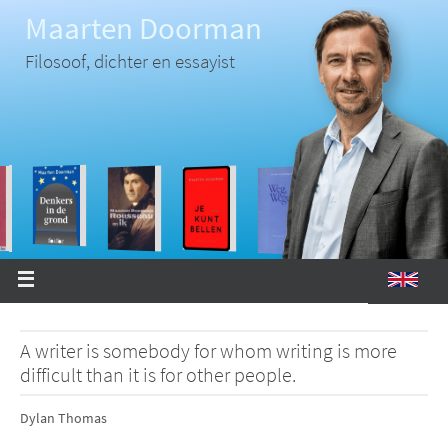
Ga
Maarten Doorman
naar
de
inhoud
Filosoof, dichter en essayist
A writer is somebody for whom writing is more
difficult than it is for other people.
Dylan Thomas