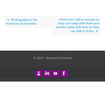
I think men talk to women so
Photography is the
they can sleep with them and
inventory of mortality
women sleep with men so they
can talk to them.
© 2023 - Maarten Doorman