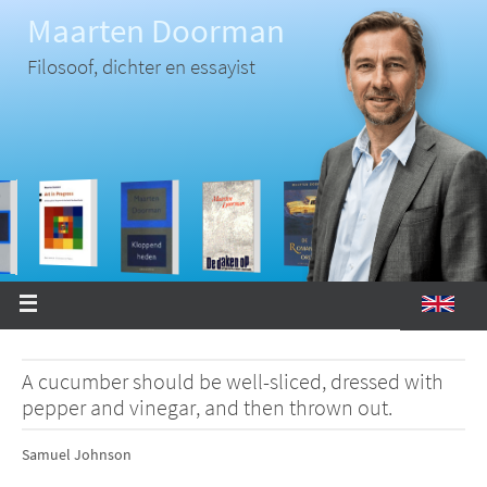
Ga
Maarten Doorman
naar
de
inhoud
Filosoof, dichter en essayist
A cucumber should be well-sliced, dressed with
pepper and vinegar, and then thrown out.
Samuel Johnson